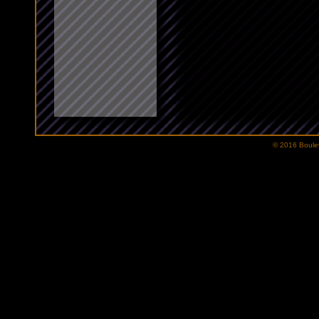
© 2016 Bouleva