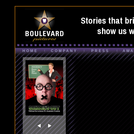
Stories that br
show us wh
HOME
COMPANY
PRESS
AWA
Movie Poster Slideshow