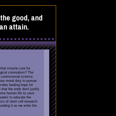
o the good, and
an attain.