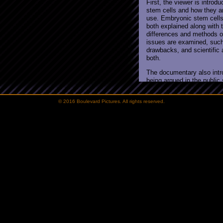
© 2016 Boulevard Pictures. All rights reserved.