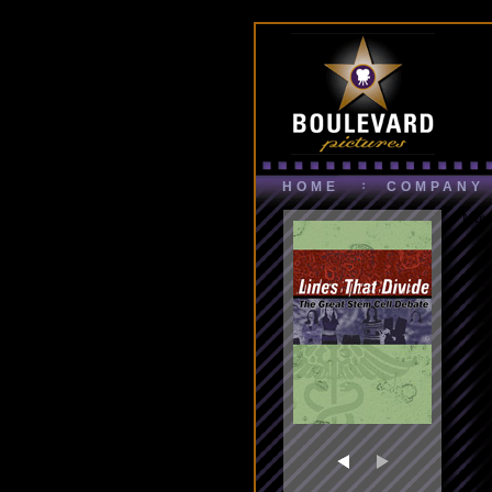
HOME
COMPANY
Movi