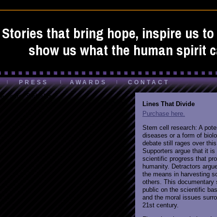
Stories that bring hope, inspire us t
show us what the human spirit c
PRESS
AWARDS
CONTACT
e Poster Slideshow