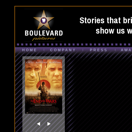
Stories that br
show us wh
HOME
COMPANY
PRESS
AWA
Movie Poster Slideshow