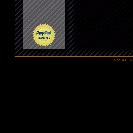
© 2016 Bouleva